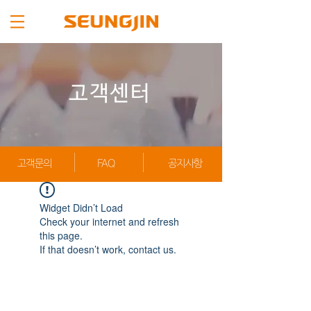
고객센터
고객문의
FAQ
공지사항
Widget Didn’t Load
Check your internet and refresh
this page.
If that doesn’t work, contact us.